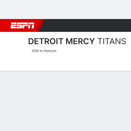
Football
NBA
NFL
MLB
Cricket
Boxing
Rugby
NCAA
DETROIT MERCY
TITANS
10th in Horizon
Home
Schedule
Stats
Roster
Tickets
2025-26 Schedule
TITANS
NCAAW
REGULAR SEASON