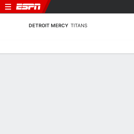
DETROIT MERCY
TITANS
Home
Schedule
Stats
Roster
Tickets
Detroit Mercy Titans Roster
Coach
Kiefer Haffey