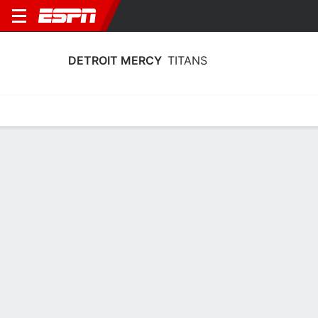
DETROIT MERCY
TITANS
Home
Schedule
Stats
Roster
Tickets
Detroit Mercy Titans Roster
Coach
Kiefer Haffey