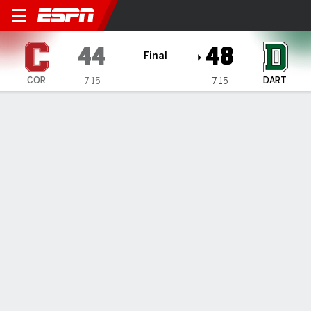
Cornell Big Red @ Dartmouth
44
48
Final
COR
DART
7-15
7-15
Gamecast
Box Score
Play-by-Play
Team Stats
1
2
3
4
T
COR
8
17
10
9
44
DART
15
0
15
18
48
GAME LEADERS