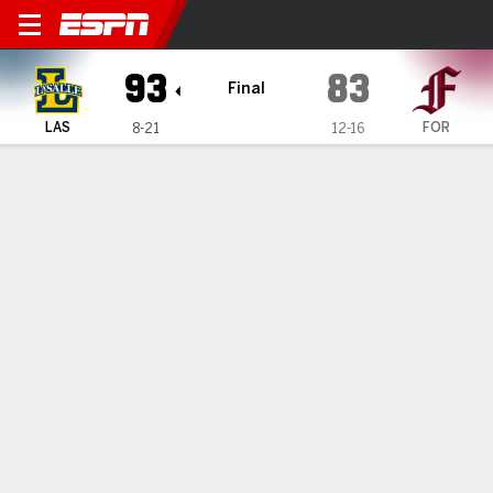
La Salle Explorers @ Fordh
93
83
Final
LAS
FOR
8-21
12-16
Gamecast
Box Score
Play-by-Play
Team Stats
1
2
3
4
T
LAS
19
22
25
27
93
FOR
15
15
21
32
83
GAME LEADERS