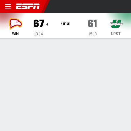
Winthrop Eagles @ South Ca
67
61
Final
WIN
UPST
13-14
15-13
Gamecast
Box Score
Play-by-Play
Team Stats
1
2
3
4
T
WIN
15
9
20
23
67
UPST
18
13
19
11
61
GAME LEADERS