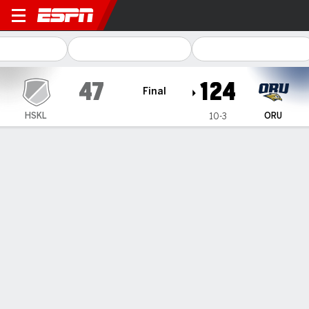
Haskell Jayhawks @ Oral Ro
47
124
Final
HSKL
ORU
10-3
Gamecast
Box Score
Play-by-Play
Team Stats
1
2
3
4
T
HSKL
9
11
11
16
47
ORU
28
30
38
28
124