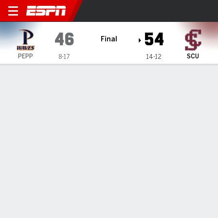
Pepperdine Waves @ Santa 
46
54
Final
PEPP
SCU
8-17
14-12
Gamecast
Box Score
Play-by-Play
Team Stats
1
2
3
4
T
PEPP
6
14
8
18
46
SCU
15
11
17
11
54
GAME LEADERS