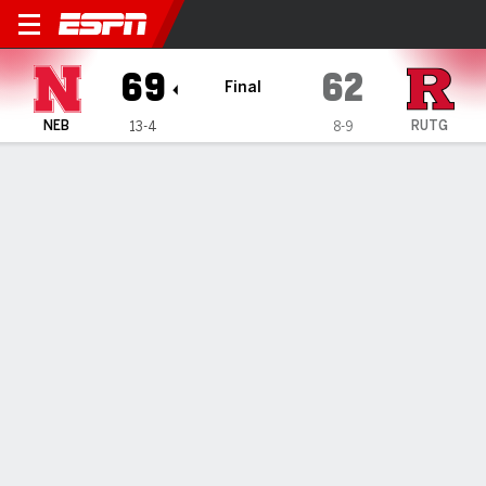
Nebraska Cornhuskers @ Rut
69
62
Final
NEB
RUTG
13-4
8-9
Gamecast
Box Score
Play-by-Play
Team Stats
1
2
3
4
T
NEB
16
20
12
21
69
RUTG
14
17
17
14
62
GAME LEADERS