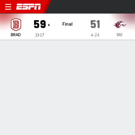
Bradley Braves @ Southern Il
59
51
Final
BRAD
SIU
13-17
4-24
Gamecast
Box Score
Play-by-Play
Team Stats
1
2
3
4
T
BRAD
21
6
13
19
59
SIU
11
14
7
19
51
GAME LEADERS