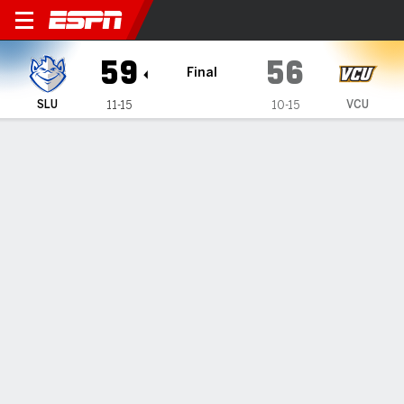
Saint Louis Billikens @ VCU
59
56
Final
SLU
VCU
11-15
10-15
Gamecast
Box Score
Play-by-Play
Team Stats
1
2
3
4
T
SLU
14
10
19
16
59
VCU
22
11
13
10
56
GAME LEADERS