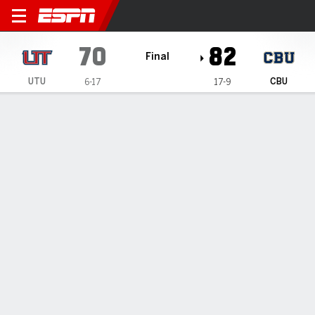
Utah Tech Trailblazers @ Cal
70
82
Final
UTU
CBU
6-17
17-9
Gamecast
Box Score
Play-by-Play
Team Stats
Videos
GAME HIGHLIGHTS
All Highlights
1
2
3
4
T
UTU
7
25
21
17
70