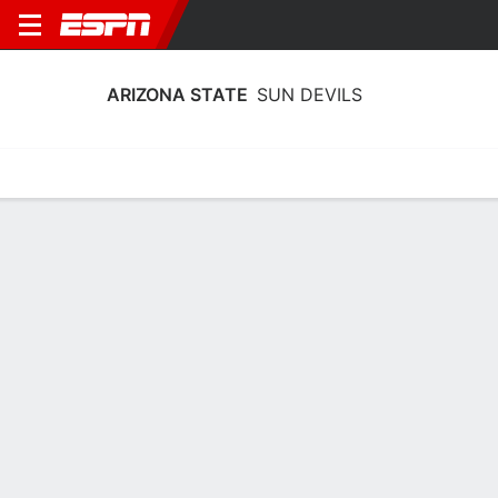
ARIZONA STATE
SUN DEVILS
Home
Schedule
Stats
Roster
Tickets
2026-27 Schedule
9th in Big 12
12/12
@
Full Schedule
11:30 PM
SUN DEVILS
NCAAW