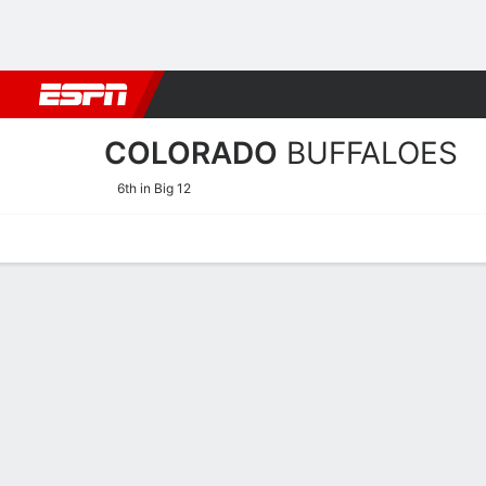
Football
NBA
NFL
MLB
Cricket
Boxing
Rugby
NCAA
COLORADO
BUFFALOES
6th in Big 12
Home
Schedule
Stats
Roster
Tickets
2026-27 Schedule
BUFFALOES
NCAAW
REGULAR SEASON