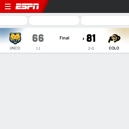
Northern Colorado Bears @ 
66
81
Final
UNCO
COLO
1-1
2-0
Gamecast
Box Score
Play-by-Play
Team Stats
Videos
GAME HIGHLIGHTS
All Highlights
1
2
3
4
T