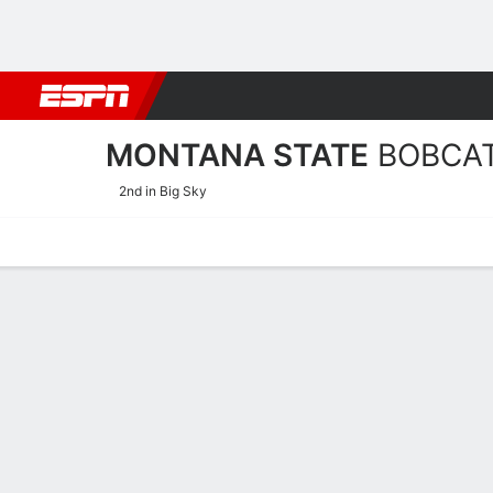
Football
NBA
NFL
MLB
Cricket
Boxing
Rugby
NCAA
MONTANA STATE
BOBCA
2nd in Big Sky
Home
Schedule
Stats
Roster
Tickets
2025-26 Schedule
BOBCATS
NCAAW
POSTSEASON