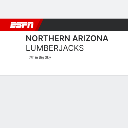
Football
NBA
NFL
MLB
Cricket
Boxing
Rugby
NCAA
NORTHERN ARIZONA
LUMBERJACKS
7th in Big Sky
Home
Schedule
Stats
Roster
Tickets
2025-26 Schedule
LUMBERJAC
NCAAW