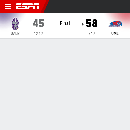
UAlbany Great Danes @ UMa
45
58
Final
UALB
UML
12-12
7-17
Gamecast
Box Score
Play-by-Play
Team Stats
Videos
GAME HIGHLIGHTS
All Highlights
1
2
3
4
T
UALB
6
16
11
12
45