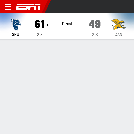
Saint Peter's Peacocks @ Ca
61
49
Final
SPU
CAN
2-8
2-8
Gamecast
Box Score
Play-by-Play
Team Stats
Videos
GAME HIGHLIGHTS
All Highlights
1
2
3
4
T
SPU
9
15
17
20
61