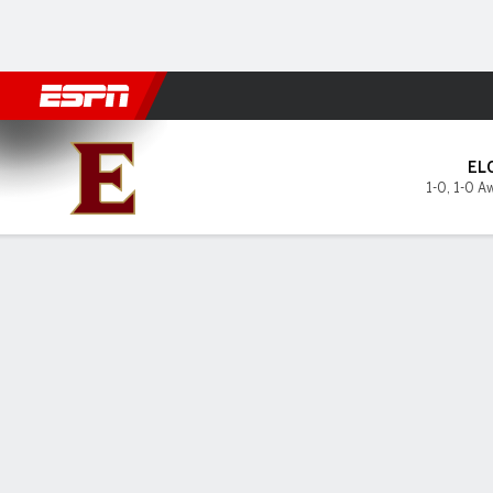
Football
NBA
NFL
MLB
Cricket
Boxing
Rugby
NCAA
Elon Phoenix @ East Tennes
EL
1-0
,
1-0 A
Gamecast
Box Score
Play-by-Play
Team Stats
GAME LEADERS
PROBA