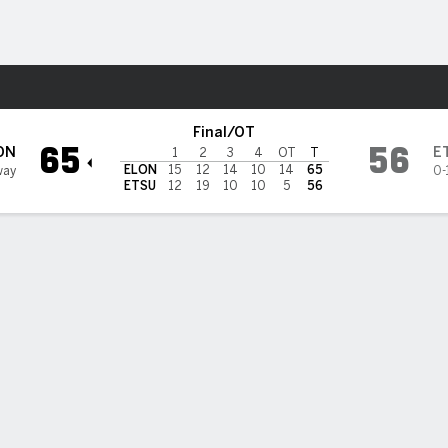
W
More Sports
see State Bucs
Final/OT
65
56
ON
E
1
2
3
4
OT
T
ELON
15
12
14
10
14
65
way
0-
ETSU
12
19
10
10
5
56
BILITIES & GAME FLOW
Win Probability
Game Flow