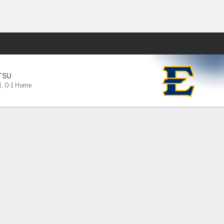
Fantasy
TSU
1
,
0-1 Home