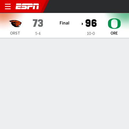
Oregon State Beavers @ Or
73
96
Final
ORST
ORE
5-4
10-0
Gamecast
Box Score
Play-by-Play
Team Stats
1
2
3
4
T
ORST
14
13
24
22
73
ORE
31
26
15
24
96
GAME LEADERS