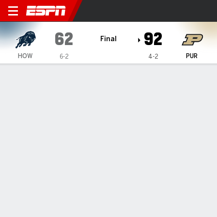
Howard Bison @ Purdue Boi
62
92
Final
HOW
PUR
6-2
4-2
Gamecast
Box Score
Play-by-Play
Team Stats
1
2
3
4
T
HOW
11
15
22
14
62
PUR
17
31
23
21
92
GAME LEADERS