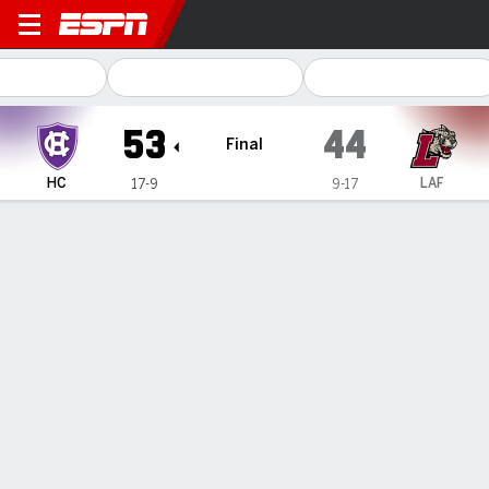
Holy Cross Crusaders @ Laf
53
44
Final
HC
LAF
17-9
9-17
Gamecast
Box Score
Play-by-Play
Team Stats
1
2
3
4
T
HC
19
10
14
10
53
LAF
11
10
10
13
44