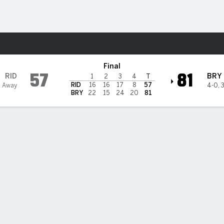
W
More Sports
ogs
Final
57
81
RID
BRY
1
2
3
4
T
RID
16
16
17
8
57
3 Away
4-0
,
BRY
22
15
24
20
81
 HIGHLIGHTS