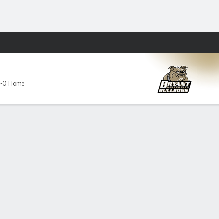
Fantasy
3-0 Home