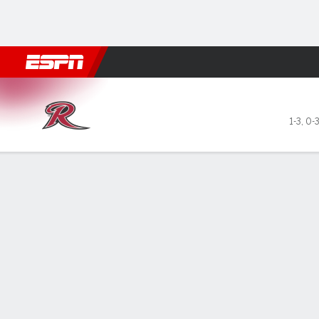
Football
NBA
NFL
MLB
Cricket
Boxing
Rugby
NCAA
Rider Broncs @ Bryant Bulld
1-3
,
0-
Gamecast
Box Score
Play-by-Play
Team Stats
Videos
GAME LEADERS
GAME