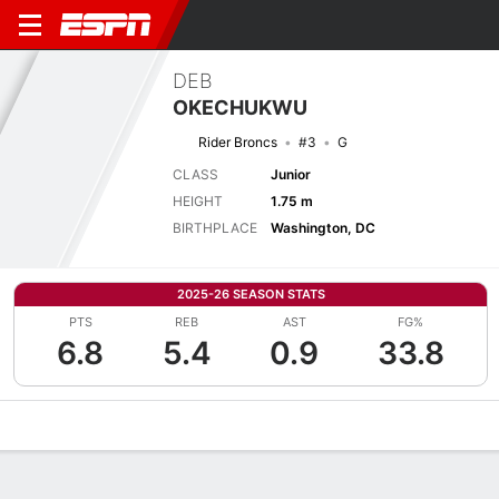
DEB
OKECHUKWU
Rider Broncs
#3
G
CLASS
Junior
HEIGHT
1.75 m
BIRTHPLACE
Washington, DC
2025-26 SEASON STATS
PTS
REB
AST
FG%
6.8
5.4
0.9
33.8
Overview
News
Stats
Bio
Game Log