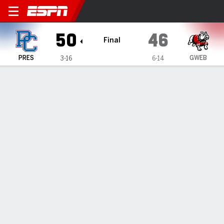
Presbyterian Blue Hose @ G
50
46
Final
PRES
GWEB
3-16
6-14
Gamecast
Box Score
Play-by-Play
Team Stats
Videos
GAME HIGHLIGHTS
All Highlights
1
2
3
4
T
PRES
14
8
8
20
50