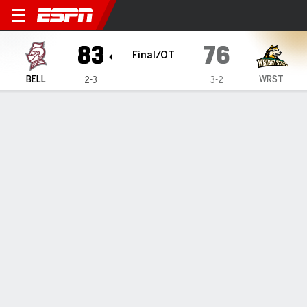
Bellarmine Knights @ Wright
83
76
Final/OT
BELL
WRST
2-3
3-2
Gamecast
Box Score
Play-by-Play
Team Stats
Videos
GAME HIGHLIGHTS
All Highlights
1
2
3
4
OT
T
BELL
14
17
24
13
15
83