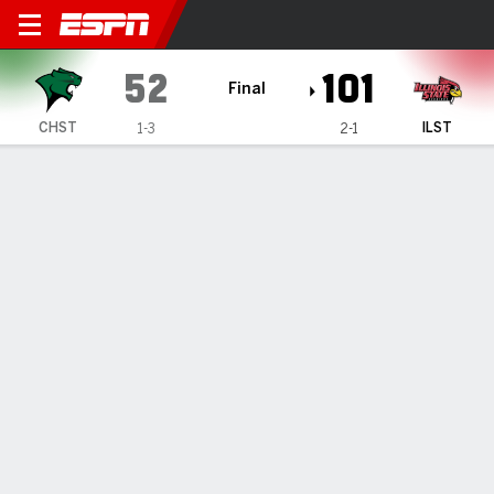
Chicago State Cougars @ Illi
52
101
Final
CHST
ILST
1-3
2-1
Gamecast
Box Score
Play-by-Play
Team Stats
Videos
GAME HIGHLIGHTS
All Highlights
1
2
3
4
T
CHST
11
11
15
15
52