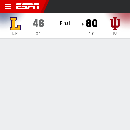
Lipscomb Bisons @ Indiana 
46
80
Final
LIP
IU
0-1
1-0
Gamecast
Box Score
Play-by-Play
Team Stats
1
2
3
4
T
LIP
12
8
19
7
46
IU
25
18
22
15
80
GAME LEADERS