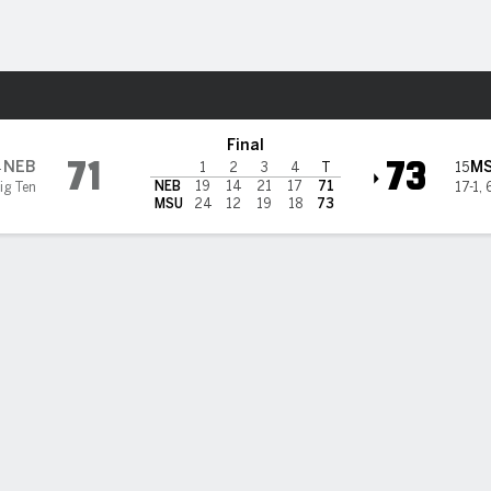
W
More Sports
chigan State Spartans
Final
71
73
NEB
M
4
15
1
2
3
4
T
NEB
19
14
21
17
71
ig Ten
17-1
,
MSU
24
12
19
18
73
ce VanSlooten scores 22 and No. 15 Michigan State women to