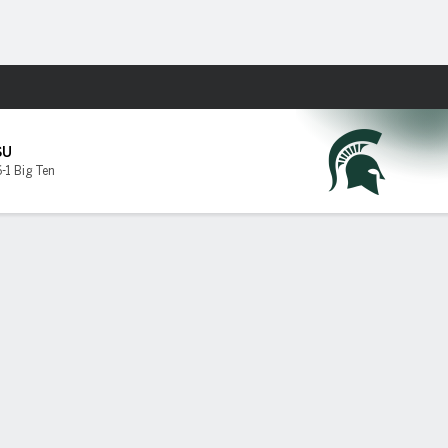
Fantasy
SU
6-1 Big Ten
p