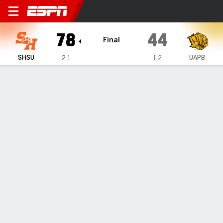
Sam Houston Bearkats @ Ark
78
44
Final
SHSU
UAPB
2-1
1-2
Gamecast
Box Score
Play-by-Play
Team Stats
1
2
3
4
T
SHSU
21
16
17
24
78
UAPB
10
6
14
14
44
GAME LEADERS