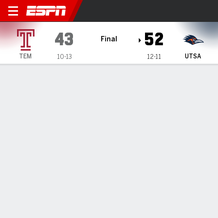
Temple Owls @ UTSA Roadr
43
52
Final
TEM
UTSA
10-13
12-11
Gamecast
Box Score
Play-by-Play
Team Stats
Videos
GAME HIGHLIGHTS
All Highlights
1
2
3
4
T
TEM
17
4
11
11
43
UTSA
13
8
13
18
52