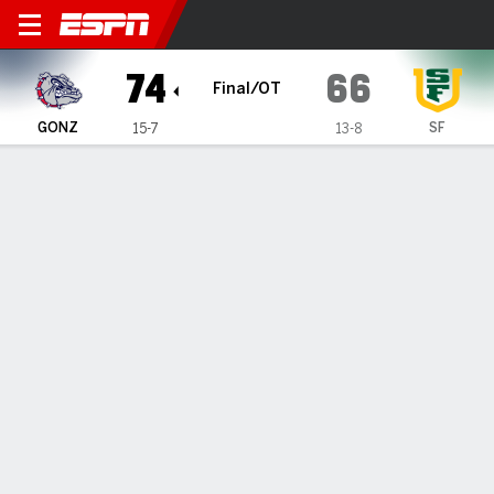
Gonzaga Bulldogs @ San Fr
74
66
Final/OT
GONZ
SF
15-7
13-8
Gamecast
Box Score
Play-by-Play
Team Stats
Videos
GAME HIGHLIGHTS
All Highlights
1
2
3
4
OT
T
GONZ
20
6
19
17
12
74