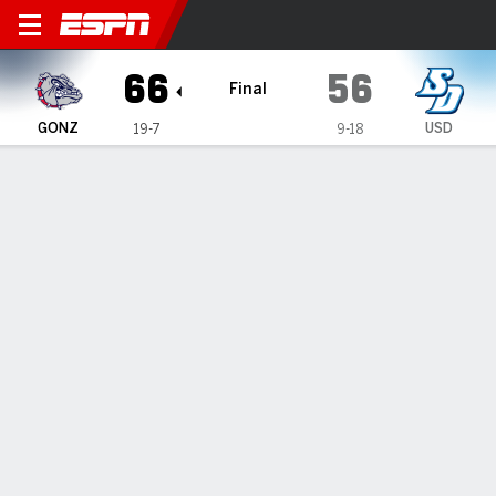
Gonzaga Bulldogs @ San Die
66
56
Final
GONZ
USD
19-7
9-18
Gamecast
Box Score
Play-by-Play
Team Stats
Videos
GAME HIGHLIGHTS
All Highlights
1
2
3
4
T
GONZ
18
20
13
15
66