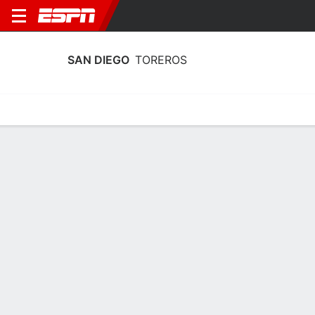
SAN DIEGO
TOREROS
Home
Schedule
Stats
Roster
Tickets
San Diego Toreros Schedule 2026-27
Regular Season
DATE
OPPONENT
TIME
TV
Sun, 12/13
9:15 PM
vs
WSU