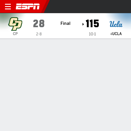
Cal Poly Mustangs @ UCLA 
28
115
Final
UCLA
CP
2-8
10-1
4
Gamecast
Recap
Box Score
Play-by-Play
Team Stats
Videos
Betts, Rice help No. 4 UCLA women beat Cal Poly 115-
28
— Lauren Betts had 20 points and 10 rebounds and Kiki Rice
added 23 points to lead No. 4 UCLA to a 115-28 win
Tuesday over Cal Poly.
Dec 17, 2025, 05:26 am - AP