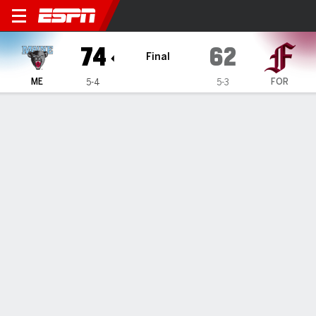
Maine Black Bears @ Fordh
74
62
Final
ME
FOR
5-4
5-3
Gamecast
Box Score
Play-by-Play
Team Stats
TEAM STATS
FG
28-54
21-59
Field Goal %
52
36
3PT
11-27
5-14
Three Point %
41
36