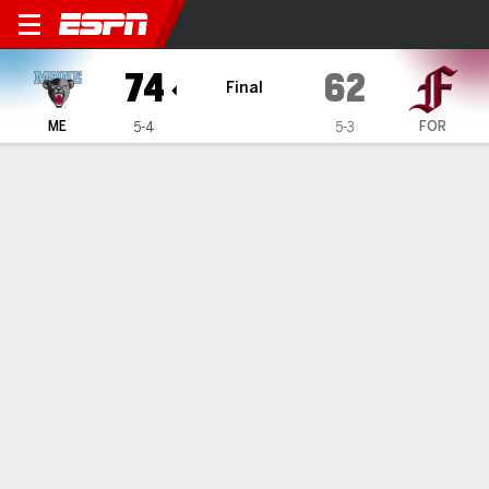
Maine Black Bears @ Fordh
74
62
Final
ME
FOR
5-4
5-3
Gamecast
Box Score
Play-by-Play
Team Stats
GAME INFORMATION
Bronx
,
NY