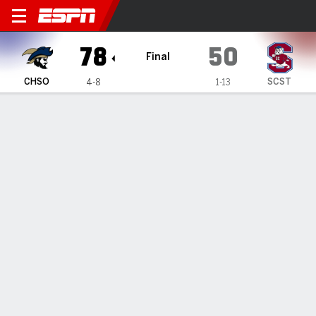
Charleston Southern Buccan
78
50
Final
CHSO
SCST
4-8
1-13
Gamecast
Box Score
Play-by-Play
Team Stats
TEAM STATS
FG
27-54
17-39
Field Goal %
50
44
3PT
9-27
1-9
Three Point %
33
11