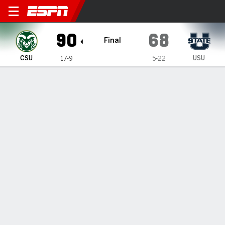
Colorado State Rams @ Utah
90
68
Final
CSU
USU
17-9
5-22
Gamecast
Box Score
Play-by-Play
Team Stats
GAME INFORMATION
Logan
,
UT