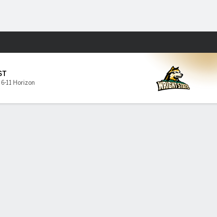
Fantasy
ST
,
6-11 Horizon