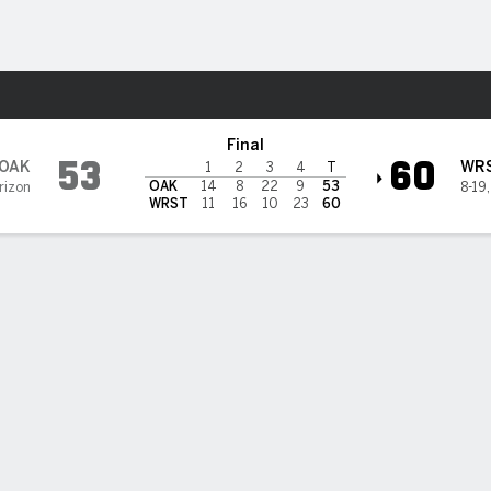
W
More Sports
Wright State Raiders
Final
53
60
OAK
WR
1
2
3
4
T
OAK
14
8
22
9
53
rizon
8-19
WRST
11
16
10
23
60