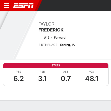
TAYLOR
FREDERICK
#15
Forward
BIRTHPLACE
Earling, IA
STATS
PTS
REB
AST
FG%
6.2
3.1
0.7
48.1
Overview
News
Stats
Bio
Game Log