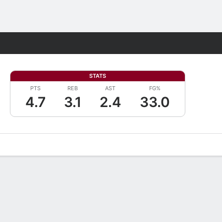
Fantasy
STATS
PTS
REB
AST
FG%
4.7
3.1
2.4
33.0