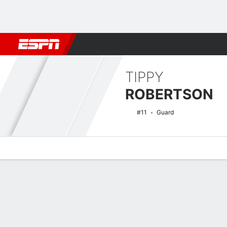
Football
NBA
NFL
MLB
Cricket
Boxing
Rugby
NCAA
TIPPY
ROBERTSON
#11
Guard
Overview
News
Stats
Bio
Game Log
NCAAW Basketball Quick