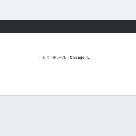
W
More Sports
BIRTHPLACE
Chicago, IL