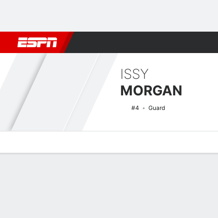
Football
NBA
NFL
MLB
Cricket
Boxing
Rugby
NCAA
ISSY
MORGAN
#4
Guard
Overview
News
Stats
Bio
Game Log
NCAAW Basketball Quick