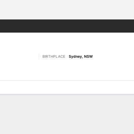
W
More Sports
BIRTHPLACE
Sydney, NSW