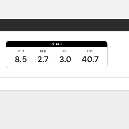
Fantasy
STATS
PTS
REB
AST
FG%
8.5
2.7
3.0
40.7