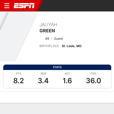
JALIYAH
GREEN
#8
Guard
BIRTHPLACE
St. Louis, MO
STATS
PTS
REB
AST
FG%
8.2
3.4
1.6
36.0
Overview
News
Stats
Bio
Game Log