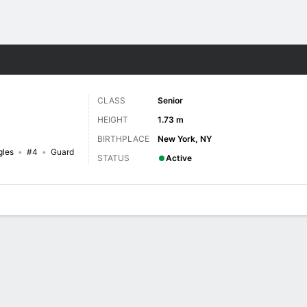
W
More Sports
CLASS
Senior
HEIGHT
1.73 m
BIRTHPLACE
New York, NY
gles
#4
Guard
STATUS
Active