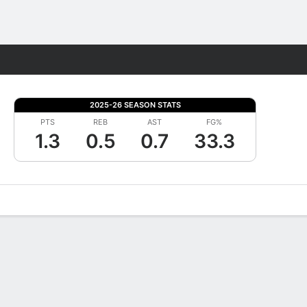
Fantasy
2025-26 SEASON STATS
PTS
REB
AST
FG%
1.3
0.5
0.7
33.3