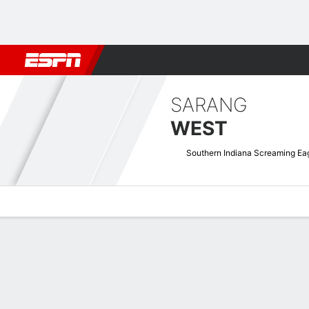
Football
NBA
NFL
MLB
Cricket
Boxing
Rugby
NCAA
SARANG
WEST
Southern Indiana Screaming Ea
Overview
News
Stats
Bio
Game Log