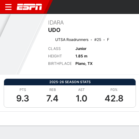
IDARA
UDO
UTSA Roadrunners
#25
F
CLASS
Junior
HEIGHT
1.85 m
BIRTHPLACE
Plano, TX
2025-26 SEASON STATS
PTS
REB
AST
FG%
9.3
7.4
1.0
42.8
Overview
News
Stats
Bio
Game Log