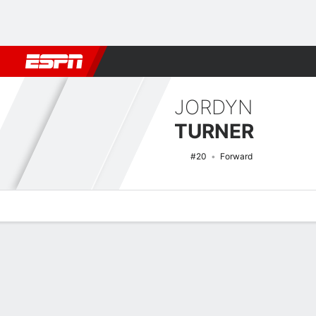
Football
NBA
NFL
MLB
Cricket
Boxing
Rugby
NCAA
JORDYN
TURNER
#20
Forward
Overview
News
Stats
Bio
Game Log
NCAAW Basketball Quick