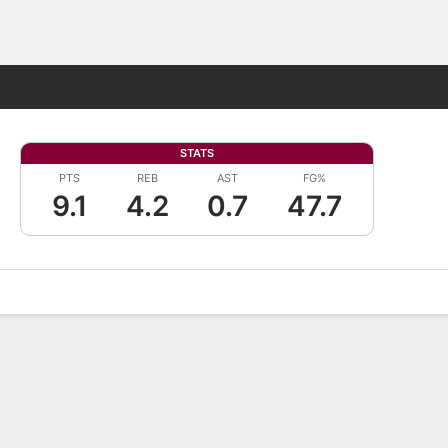
Fantasy
STATS
PTS
REB
AST
FG%
9.1
4.2
0.7
47.7