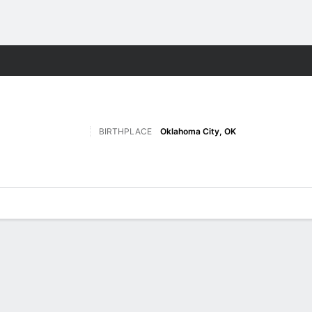
W
More Sports
BIRTHPLACE
Oklahoma City, OK