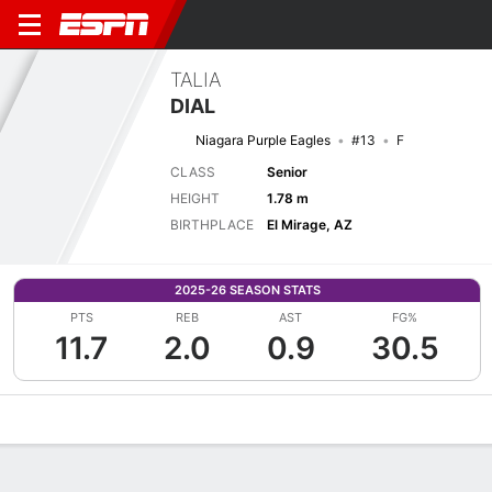
TALIA
DIAL
Niagara Purple Eagles
#13
F
CLASS
Senior
HEIGHT
1.78 m
BIRTHPLACE
El Mirage, AZ
2025-26 SEASON STATS
PTS
REB
AST
FG%
11.7
2.0
0.9
30.5
Overview
News
Stats
Bio
Game Log