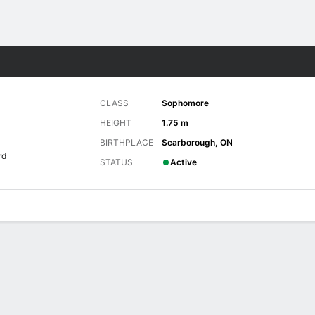
W
More Sports
CLASS
Sophomore
HEIGHT
1.75 m
BIRTHPLACE
Scarborough, ON
rd
STATUS
Active