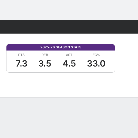
Fantasy
2025-26 SEASON STATS
PTS
REB
AST
FG%
7.3
3.5
4.5
33.0