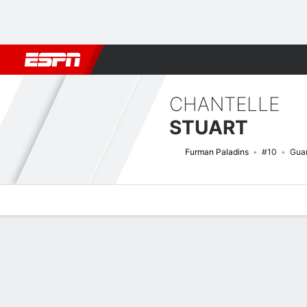
Football
NBA
NFL
MLB
Cricket
Boxing
Rugby
NCAA
CHANTELLE
STUART
Furman Paladins
#10
Gua
Overview
News
Stats
Bio
Game Log